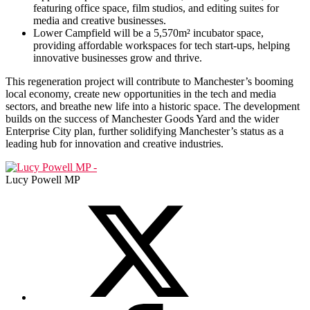
featuring office space, film studios, and editing suites for
media and creative businesses.
Lower Campfield will be a 5,570m² incubator space,
providing affordable workspaces for tech start-ups, helping
innovative businesses grow and thrive.
This regeneration project will contribute to Manchester’s booming
local economy, create new opportunities in the tech and media
sectors, and breathe new life into a historic space. The development
builds on the success of Manchester Goods Yard and the wider
Enterprise City plan, further solidifying Manchester’s status as a
leading hub for innovation and creative industries.
Lucy Powell MP