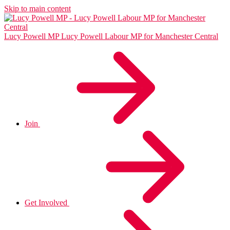
Skip to main content
Lucy Powell MP
Lucy Powell Labour MP for Manchester Central
Join
Get Involved