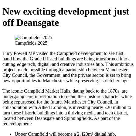
New exciting development just
off Deansgate
Campfields 2025
Lucy Powell MP visited the Campfield development to see first-
hand how the Grade II listed buildings are being transformed into a
cutting-edge tech, digital, and creative industries hub. This ambitious
project, made possible through a partnership between Manchester
City Council, the Government, and the private sector, is set to bring
new opportunities to Manchester while preserving its rich heritage.
The iconic Campfield Market Halls, dating back to the 1870s, are
undergoing careful restoration to retain their historic character while
being repurposed for the future. Manchester City Council, in
collaboration with Allied London, is investing nearly £20 million to
turn these historic buildings into a thriving media and tech district,
located between Deansgate and Spinningfields. As part of the
redevelopment:
Upper Campfield will become a 2,420m² digital hub,