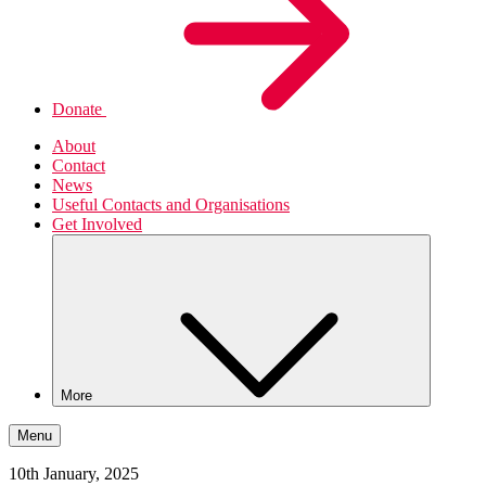
Donate
About
Contact
News
Useful Contacts and Organisations
Get Involved
More
Menu
10th January, 2025