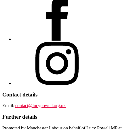
Contact details
Email:
contact@lucypowell.org.uk
Further details
Promoted by Manchester Labour on behalf of Lucy Powell MP at