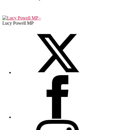
Lucy Powell MP