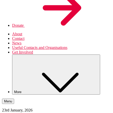
Donate
About
Contact
News
Useful Contacts and Organisations
Get Involved
More
Menu
23rd January, 2026