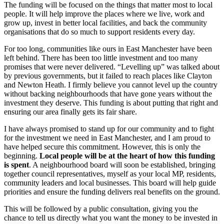
The funding will be focused on the things that matter most to local
people. It will help improve the places where we live, work and
grow up, invest in better local facilities, and back the community
organisations that do so much to support residents every day.
For too long, communities like ours in East Manchester have been
left behind. There has been too little investment and too many
promises that were never delivered. “Levelling up” was talked about
by previous governments, but it failed to reach places like Clayton
and Newton Heath. I firmly believe you cannot level up the country
without backing neighbourhoods that have gone years without the
investment they deserve. This funding is about putting that right and
ensuring our area finally gets its fair share.
I have always promised to stand up for our community and to fight
for the investment we need in East Manchester, and I am proud to
have helped secure this commitment. However, this is only the
beginning.
Local people will be at the heart of how this funding
is spent
. A neighbourhood board will soon be established, bringing
together council representatives, myself as your local MP, residents,
community leaders and local businesses. This board will help guide
priorities and ensure the funding delivers real benefits on the ground.
This will be followed by a public consultation, giving you the
chance to tell us directly what you want the money to be invested in