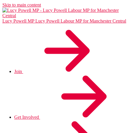
Skip to main content
Lucy Powell MP
Lucy Powell Labour MP for Manchester Central
Join
Get Involved