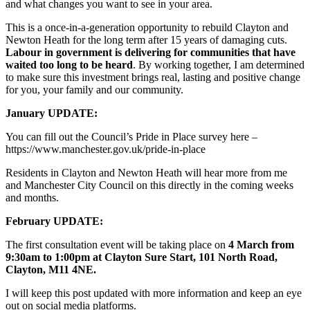
and what changes you want to see in your area.
This is a once-in-a-generation opportunity to rebuild Clayton and
Newton Heath for the long term after 15 years of damaging cuts.
Labour in government is delivering for communities that have
waited too long to be heard
. By working together, I am determined
to make sure this investment brings real, lasting and positive change
for you, your family and our community.
January UPDATE:
You can fill out the Council’s Pride in Place survey here –
https://www.manchester.gov.uk/pride-in-place
Residents in Clayton and Newton Heath will hear more from me
and Manchester City Council on this directly in the coming weeks
and months.
February UPDATE:
The first consultation event will be taking place on
4 March from
9:30am to 1:00pm at Clayton Sure Start, 101 North Road,
Clayton, M11 4NE.
I will keep this post updated with more information and keep an eye
out on social media platforms.