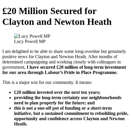
£20 Million Secured for
Clayton and Newton Heath
Lucy Powell MP
I am delighted to be able to share some long-overdue but genuinely
positive news for Clayton and Newton Heath. After months of
determined campaigning and working closely with colleagues in
government,
I have secured £20 million of long-term investment
for our area through Labour’s Pride in Place Programme.
This is a major win for our community. It means:
£20 million invested over the next ten years;
providing the long-term certainty our neighbourhoods
need to plan properly for the future; and
this is not a one-off pot of funding or a short-term
initiative, but a sustained commitment to rebuilding pride,
opportunity and confidence across Clayton and Newton
Heath.