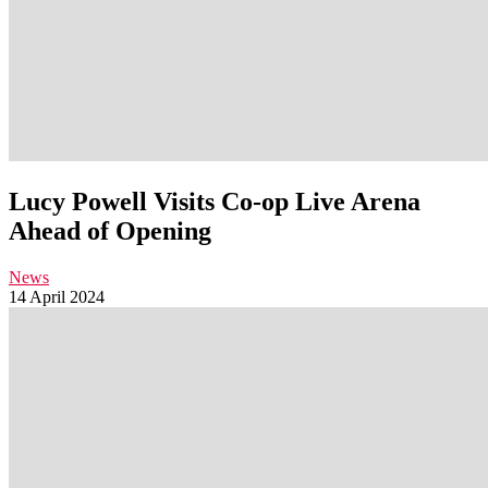
Lucy Powell Visits Co-op Live Arena
Ahead of Opening
News
14 April 2024