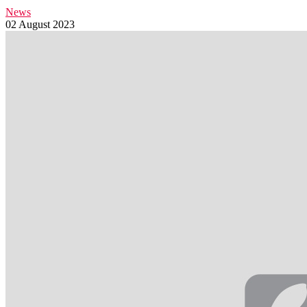
News
02 August 2023