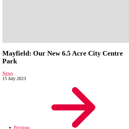
Mayfield: Our New 6.5 Acre City Centre
Park
News
15 July 2023
Previous