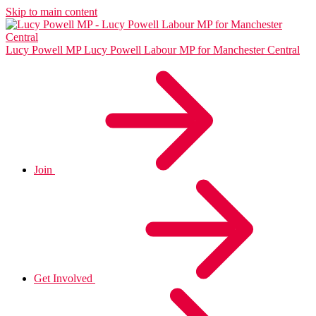
Skip to main content
Lucy Powell MP
Lucy Powell Labour MP for Manchester Central
Join
Get Involved