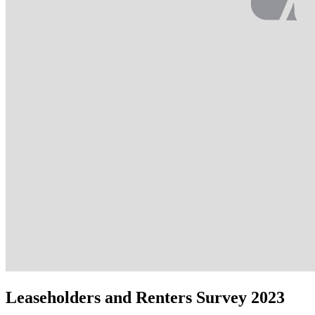
Leaseholders and Renters Survey 2023