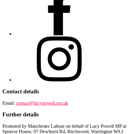
Contact details
Email:
contact@lucypowell.org.uk
Further details
Promoted by Manchester Labour on behalf of Lucy Powell MP at
Spencer House, 97 Dewhurst Rd, Birchwood, Warrington WA3