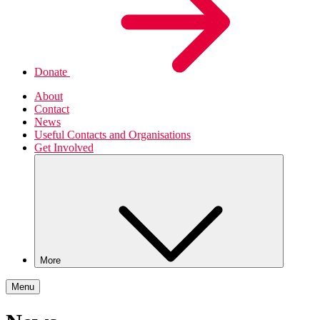
Donate
About
Contact
News
Useful Contacts and Organisations
Get Involved
More
Menu