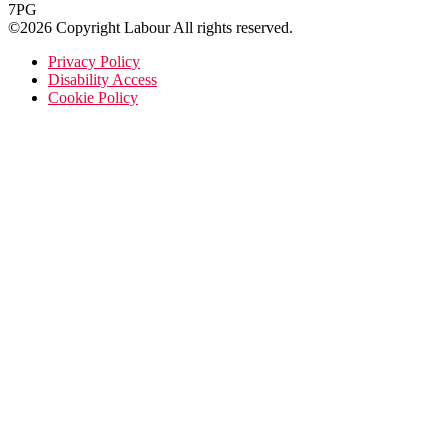
7PG
©2026 Copyright Labour All rights reserved.
Privacy Policy
Disability Access
Cookie Policy