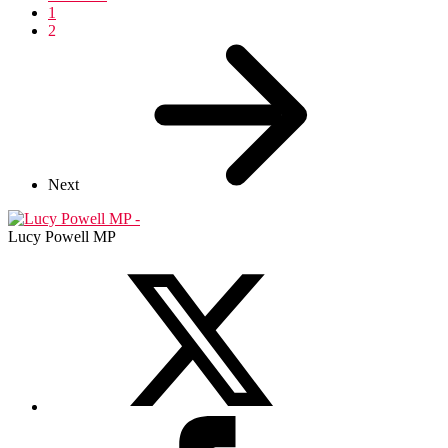
1
2
Next
Lucy Powell MP